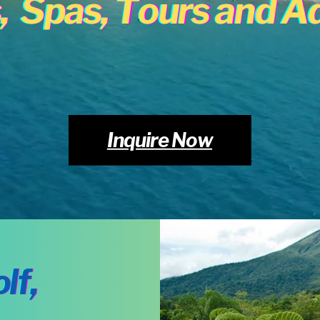
,
Spas, Tours and A
Inquire Now
lf,