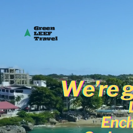
Green
LEEF
Travel
We’re g
Ench