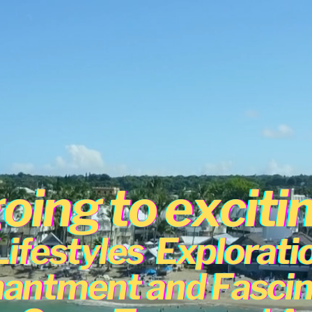
oing to exciti
Lifestyles
Explorati
antment and Fascin