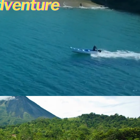
dventure