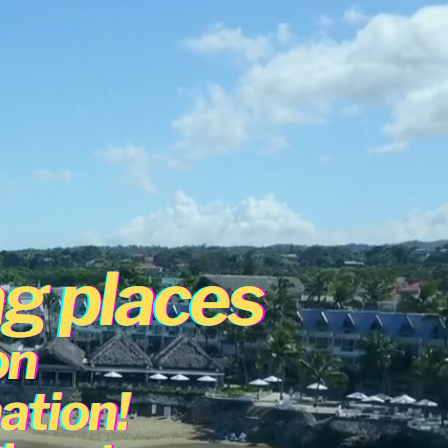
ng places
on
ation!