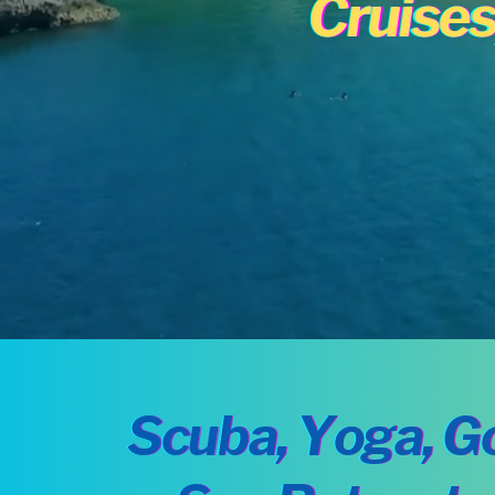
Cruises
Scuba, Yoga, Go